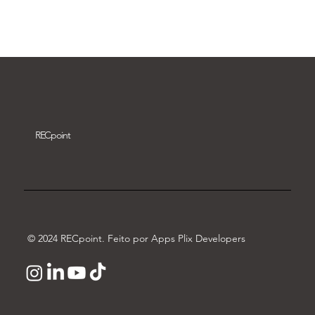
Download video
REC
point
© 2024 RECpoint. Feito por Apps Plix Developers