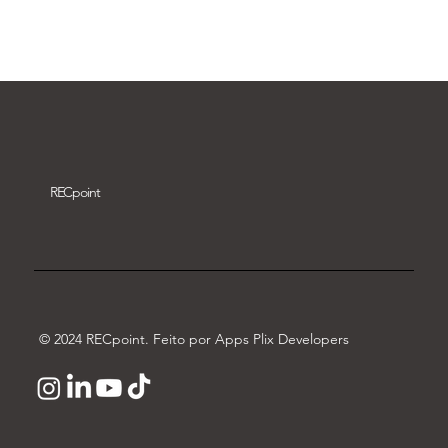
Download video
REC
point
© 2024 RECpoint. Feito por Apps Plix Developers