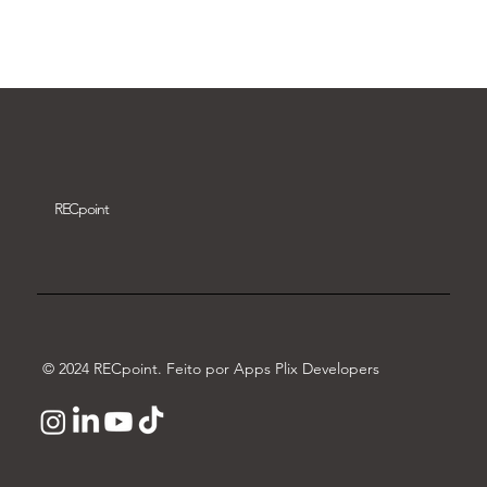
Download video
REC
point
© 2024 RECpoint. Feito por Apps Plix Developers