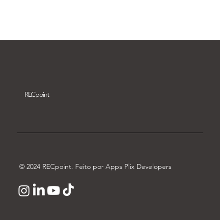
Download video
REC
point
© 2024 RECpoint. Feito por Apps Plix Developers