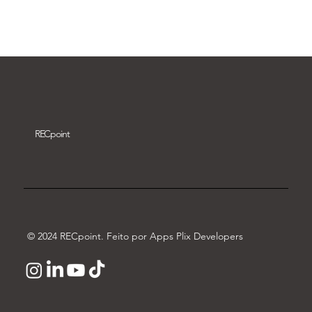
Download video
REC
point
© 2024 RECpoint. Feito por Apps Plix Developers