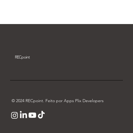
Download video
REC
point
© 2024 RECpoint. Feito por Apps Plix Developers