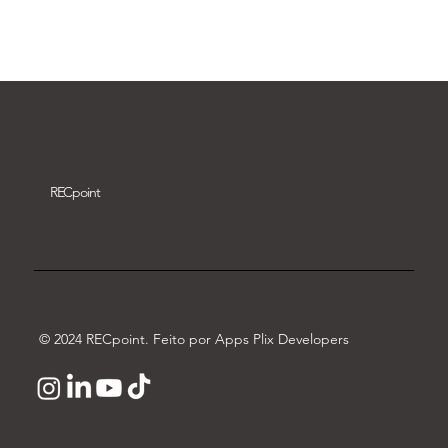
Download video
REC
point
© 2024 RECpoint. Feito por Apps Plix Developers