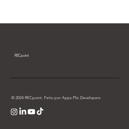
Download video
REC
point
© 2024 RECpoint. Feito por Apps Plix Developers