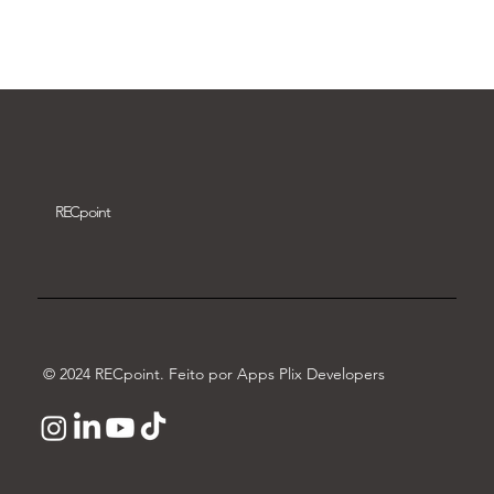
Download video
REC
point
© 2024 RECpoint. Feito por Apps Plix Developers