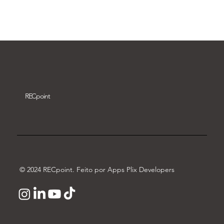
Download video
REC
point
© 2024 RECpoint. Feito por Apps Plix Developers