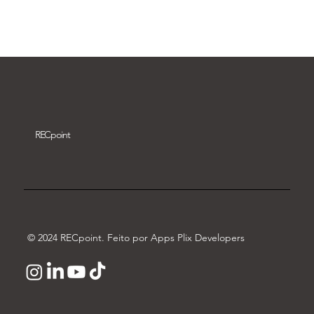
Download video
REC
point
© 2024 RECpoint. Feito por Apps Plix Developers