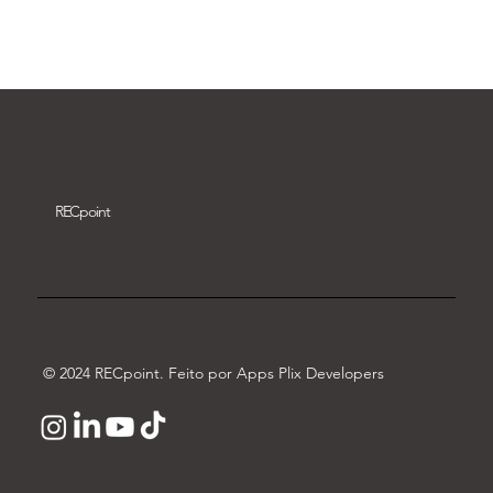
Download video
REC
point
© 2024 RECpoint. Feito por Apps Plix Developers