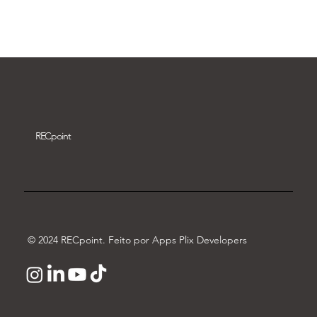
Download video
REC
point
© 2024 RECpoint. Feito por Apps Plix Developers