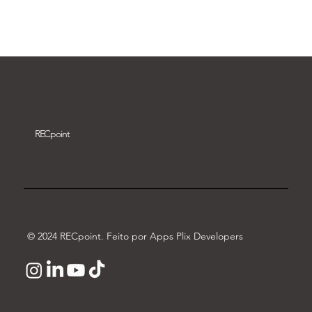
Download video
REC
point
© 2024 RECpoint. Feito por Apps Plix Developers