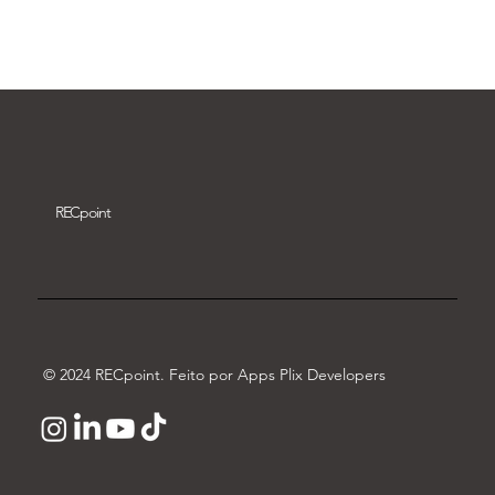
Download video
REC
point
© 2024 RECpoint. Feito por Apps Plix Developers