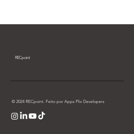
Download video
REC
point
© 2024 RECpoint. Feito por Apps Plix Developers