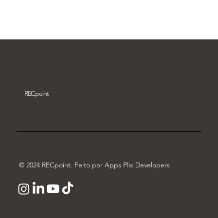
Download video
REC
point
© 2024 RECpoint. Feito por Apps Plix Developers