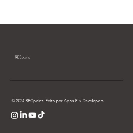
Download video
REC
point
© 2024 RECpoint. Feito por Apps Plix Developers