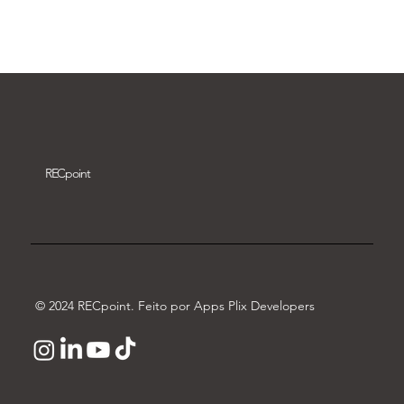
Download video
REC
point
© 2024 RECpoint. Feito por Apps Plix Developers