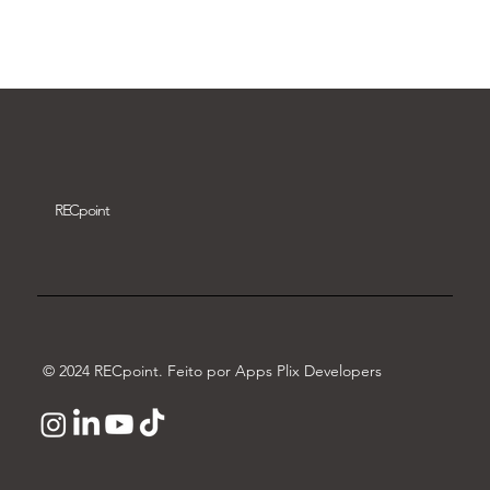
Download video
REC
point
© 2024 RECpoint. Feito por Apps Plix Developers