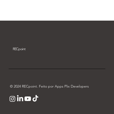
Download video
REC
point
© 2024 RECpoint. Feito por Apps Plix Developers