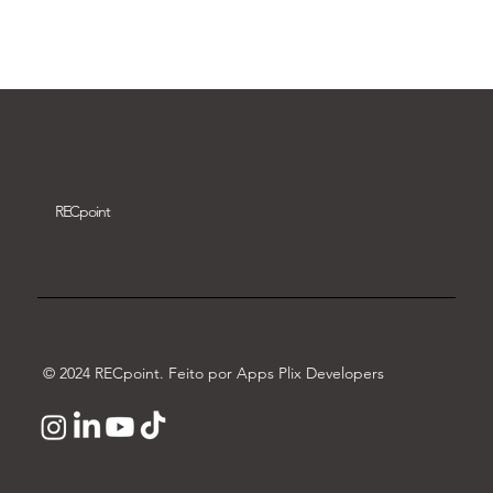
Download video
REC
point
© 2024 RECpoint. Feito por Apps Plix Developers