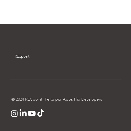
Download video
REC
point
© 2024 RECpoint. Feito por Apps Plix Developers