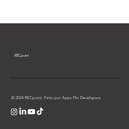
Download video
REC
point
© 2024 RECpoint. Feito por Apps Plix Developers