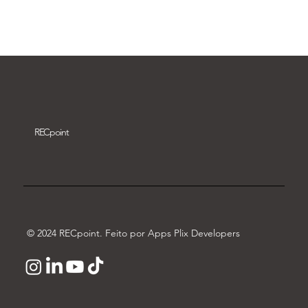
Download video
REC
point
© 2024 RECpoint. Feito por Apps Plix Developers