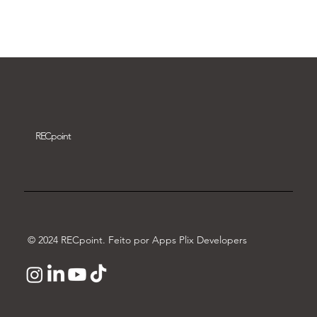
Download video
REC
point
© 2024 RECpoint. Feito por Apps Plix Developers