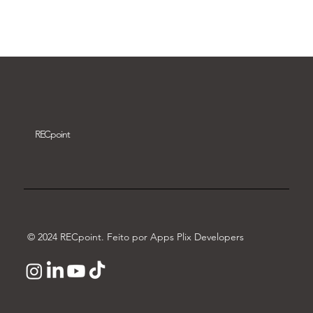
Download video
REC
point
© 2024 RECpoint. Feito por Apps Plix Developers