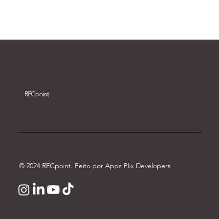
Download video
REC
point
© 2024 RECpoint. Feito por Apps Plix Developers