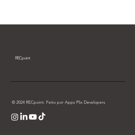
Download video
REC
point
© 2024 RECpoint. Feito por Apps Plix Developers