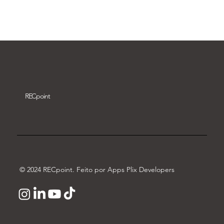
Download video
REC
point
© 2024 RECpoint. Feito por Apps Plix Developers