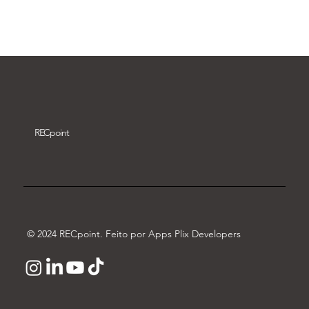
Download video
REC
point
© 2024 RECpoint. Feito por Apps Plix Developers