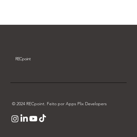
Download video
REC
point
© 2024 RECpoint. Feito por Apps Plix Developers