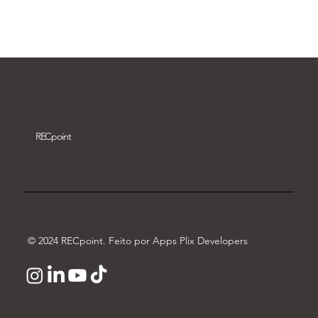
Download video
REC
point
© 2024 RECpoint. Feito por Apps Plix Developers