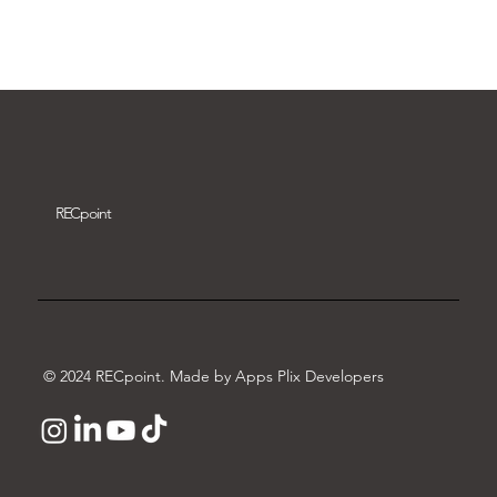
Download video
REC
point
© 2024 RECpoint. Made by Apps Plix Developers