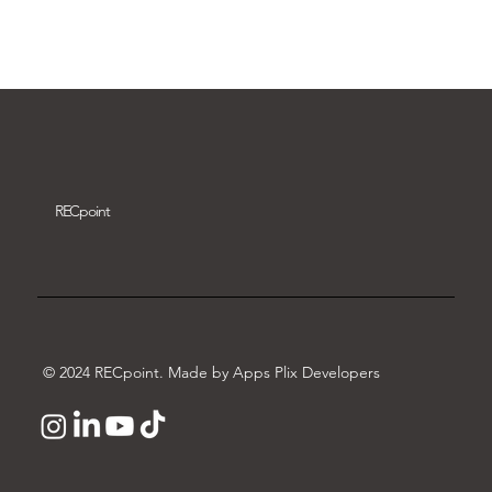
Download video
REC
point
© 2024 RECpoint. Made by Apps Plix Developers