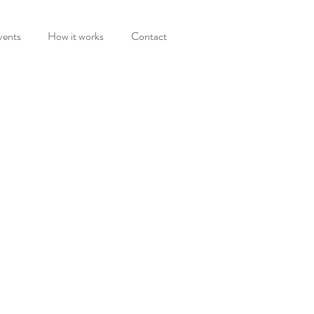
vents
How it works
Contact