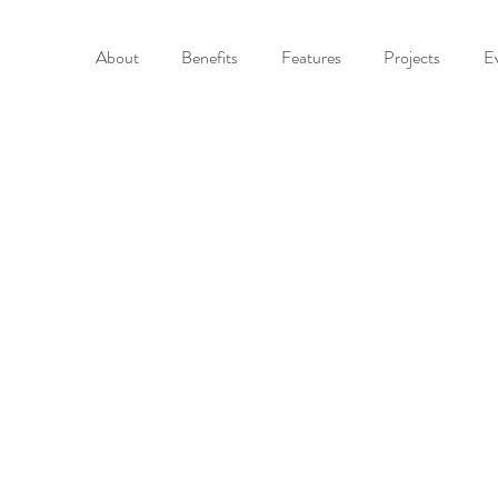
About
Benefits
Features
Projects
E