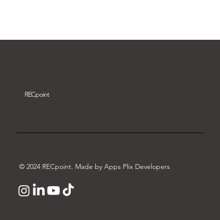
Download video
REC
point
© 2024 RECpoint. Made by Apps Plix Developers