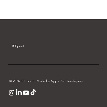
Download video
REC
point
© 2024 RECpoint. Made by Apps Plix Developers