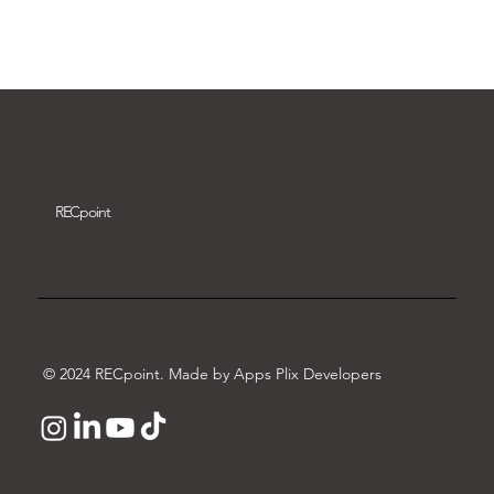
Download video
REC
point
© 2024 RECpoint. Made by Apps Plix Developers