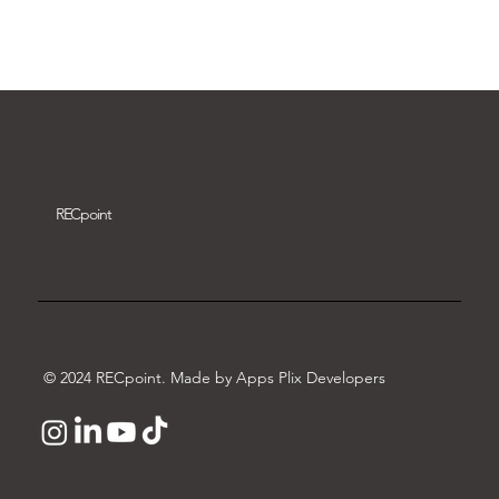
Download video
REC
point
© 2024 RECpoint. Made by Apps Plix Developers