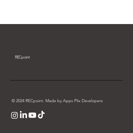
Download video
REC
point
© 2024 RECpoint. Made by Apps Plix Developers