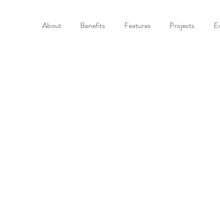
About
Benefits
Features
Projects
E