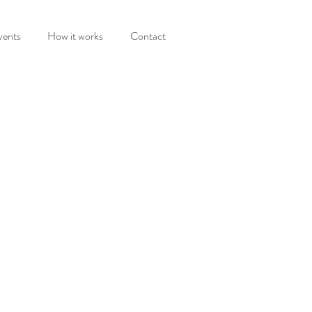
vents
How it works
Contact