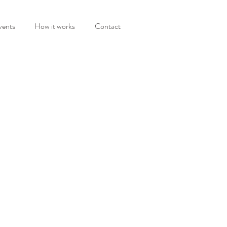
vents
How it works
Contact