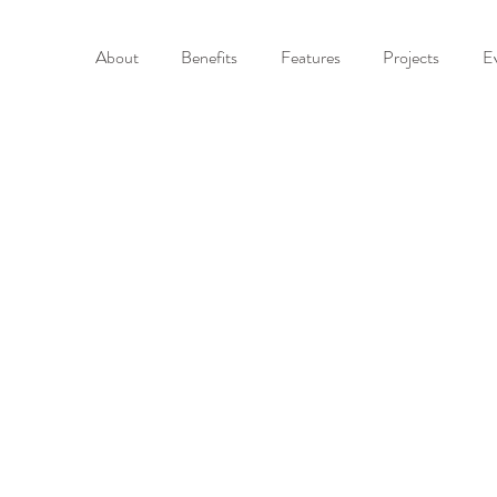
About
Benefits
Features
Projects
E