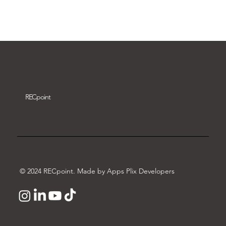
Download video
REC
point
© 2024 RECpoint. Made by Apps Plix Developers