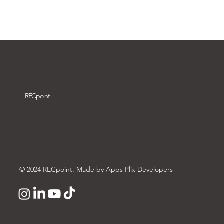
Download video
REC
point
© 2024 RECpoint. Made by Apps Plix Developers