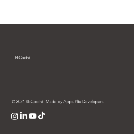
Download video
REC
point
© 2024 RECpoint. Made by Apps Plix Developers