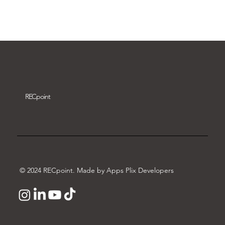
Download video
REC
point
© 2024 RECpoint. Made by Apps Plix Developers