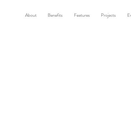
About
Benefits
Features
Projects
E