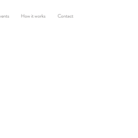
vents
How it works
Contact