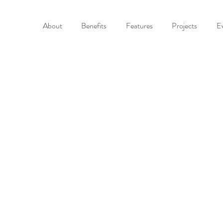
About
Benefits
Features
Projects
E