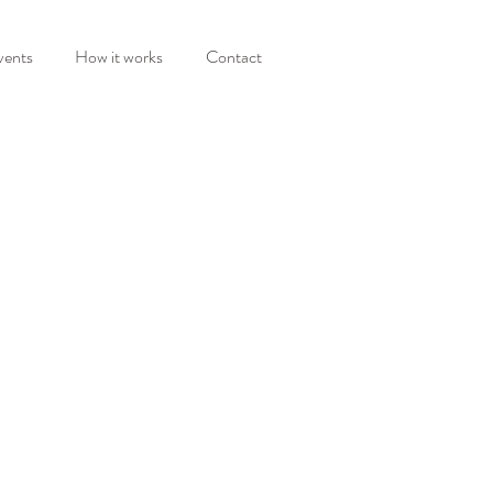
vents
How it works
Contact