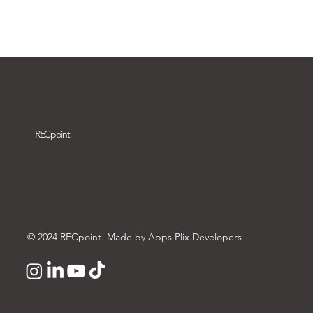
Download video
REC
point
© 2024 RECpoint. Made by Apps Plix Developers